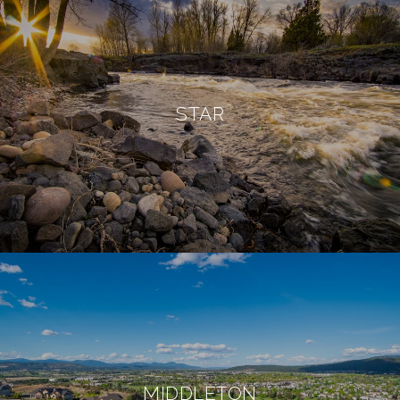
STAR
MIDDLETON