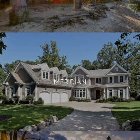
MERIDIAN