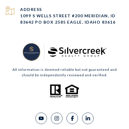
ADDRESS
1099 S WELLS STREET #200 MERIDIAN, ID
83642 PO BOX 2585 EAGLE, IDAHO 83616
All information is deemed reliable but not guaranteed and
should be independently reviewed and verified.