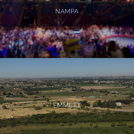
NAMPA
EMMETT