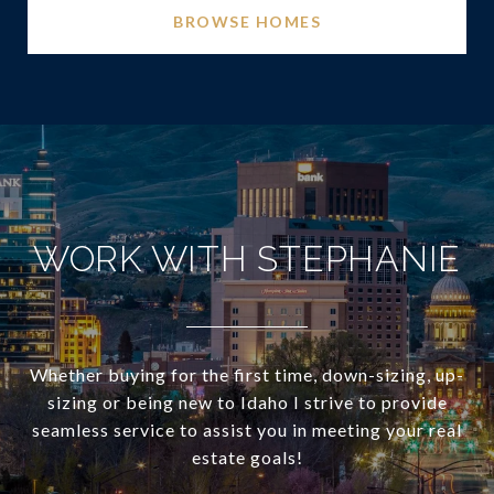
BROWSE HOMES
WORK WITH STEPHANIE
Whether buying for the first time, down-sizing, up-
sizing or being new to Idaho I strive to provide
seamless service to assist you in meeting your real
estate goals!