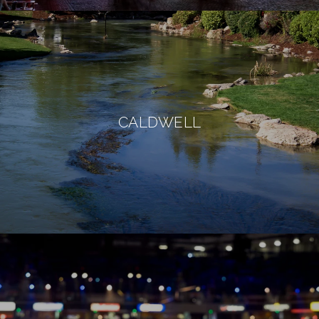
CALDWELL