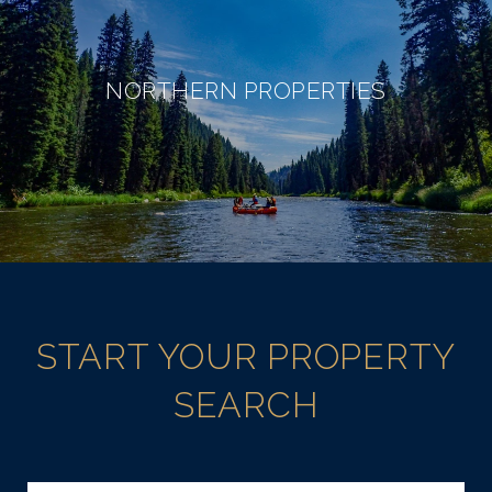
NORTHERN PROPERTIES
START YOUR PROPERTY
SEARCH