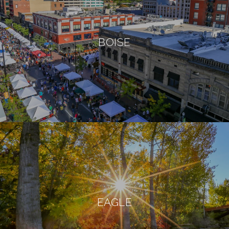
BOISE
EAGLE