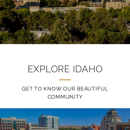
EXPLORE IDAHO
GET TO KNOW OUR BEAUTIFUL
COMMUNITY