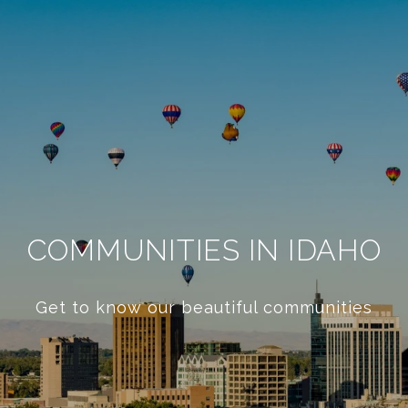
COMMUNITIES IN IDAHO
Get to know our beautiful communities