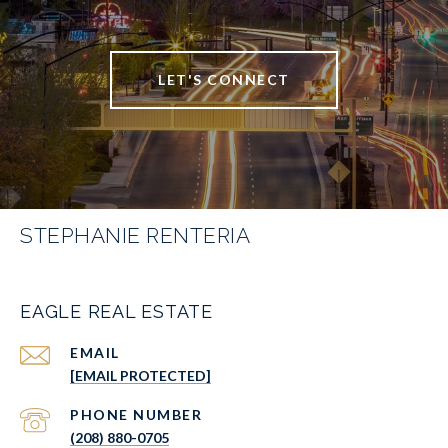
LET'S CONNECT
STEPHANIE RENTERIA
EAGLE REAL ESTATE
EMAIL
[EMAIL PROTECTED]
PHONE NUMBER
(208) 880-0705