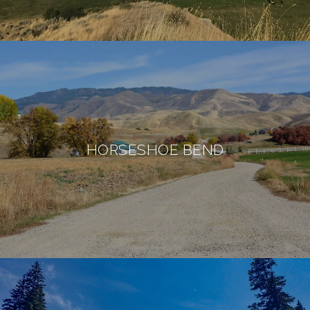
HORSESHOE BEND