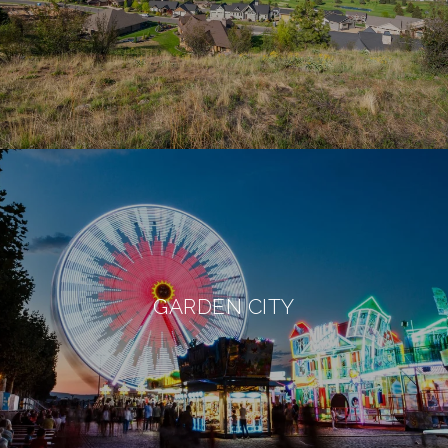
GARDEN CITY