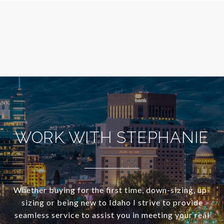
WORK WITH STEPHANIE
Whether buying for the first time, down-sizing, up-
sizing or being new to Idaho I strive to provide
seamless service to assist you in meeting your real