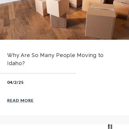
Why Are So Many People Moving to
Idaho?
04/2/25
READ MORE