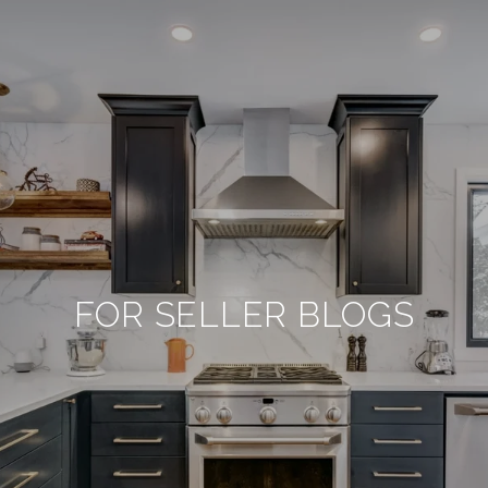
FOR SELLER BLOGS