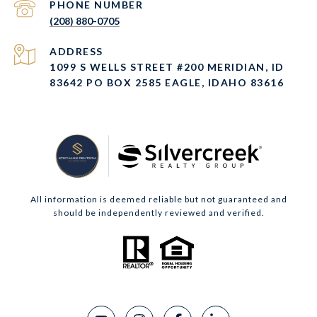
PHONE NUMBER
(208) 880-0705
ADDRESS
1099 S WELLS STREET #200 MERIDIAN, ID
83642 PO BOX 2585 EAGLE, IDAHO 83616
All information is deemed reliable but not guaranteed and
should be independently reviewed and verified.