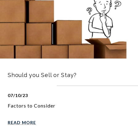
Should you Sell or Stay?
07/10/23
Factors to Consider
READ MORE