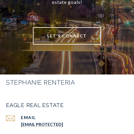
estate goals!
LET'S CONNECT
STEPHANIE RENTERIA
EAGLE REAL ESTATE
EMAIL
[EMAIL PROTECTED]