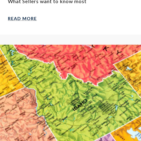
What Sellers want to know most
READ MORE