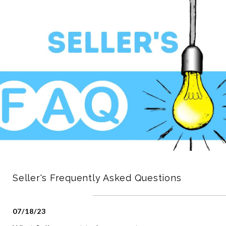
Seller's Frequently Asked Questions
07/18/23