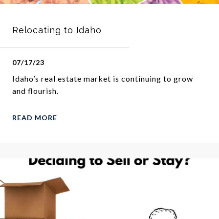
Relocating to Idaho
07/17/23
Idaho’s real estate market is continuing to grow
and flourish.
READ MORE