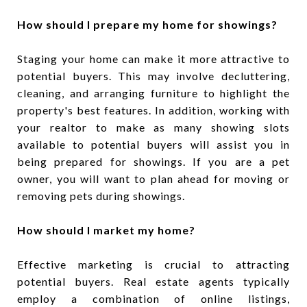
How should I prepare my home for showings?
Staging your home can make it more attractive to
potential buyers. This may involve decluttering,
cleaning, and arranging furniture to highlight the
property's best features. In addition, working with
your realtor to make as many showing slots
available to potential buyers will assist you in
being prepared for showings. If you are a pet
owner, you will want to plan ahead for moving or
removing pets during showings.
How should I market my home?
Effective marketing is crucial to attracting
potential buyers. Real estate agents typically
employ a combination of online listings,