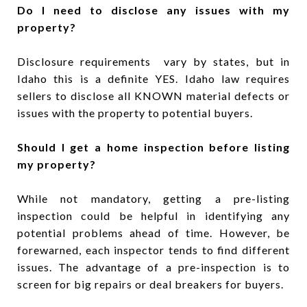
Do I need to disclose any issues with my
property?
Disclosure requirements vary by states, but in
Idaho this is a definite YES. Idaho law requires
sellers to disclose all KNOWN material defects or
issues with the property to potential buyers.
Should I get a home inspection before listing
my property?
While not mandatory, getting a pre-listing
inspection could be helpful in identifying any
potential problems ahead of time. However, be
forewarned, each inspector tends to find different
issues. The advantage of a pre-inspection is to
screen for big repairs or deal breakers for buyers.