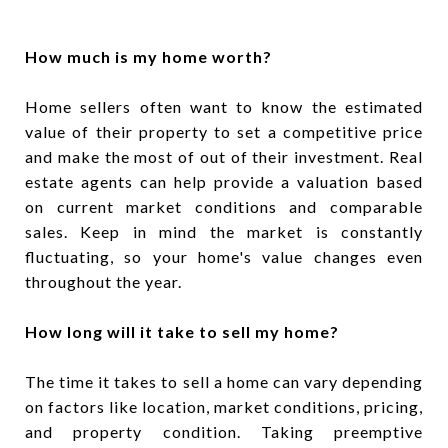
How much is my home worth?
Home sellers often want to know the estimated
value of their property to set a competitive price
and make the most of out of their investment. Real
estate agents can help provide a valuation based
on current market conditions and comparable
sales. Keep in mind the market is constantly
fluctuating, so your home's value changes even
throughout the year.
How long will it take to sell my home?
The time it takes to sell a home can vary depending
on factors like location, market conditions, pricing,
and property condition. Taking preemptive