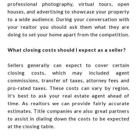
professional photography, virtual tours, open
houses, and advertising to showcase your property
to a wide audience. During your conversation with
your realtor you should ask them what they are
doing to set your home apart from the competition.
What closing costs should I expect as a seller?
Sellers generally can expect to cover certain
closing costs, which may included agent
commissions, transfer of taxes, attorney fees and
pro-rated taxes. These costs can vary by region,
it's best to ask your real estate agent ahead of
time. As realtors we can provide fairly accurate
estimates. Title companies are also great partners
to assist in dialing down the costs to be expected
at the closing table.