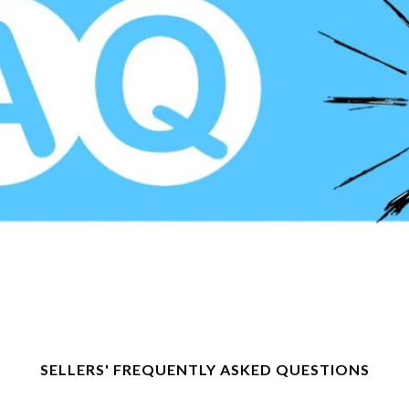
SELLERS' FREQUENTLY ASKED QUESTIONS