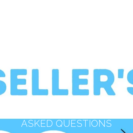
SELLER'S FREQUENTLY
ASKED QUESTIONS