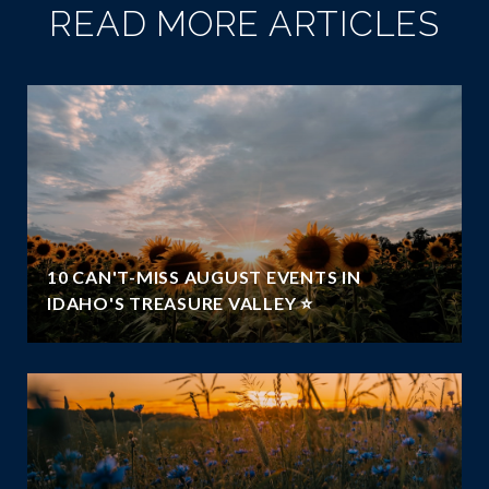
READ MORE ARTICLES
10 CAN'T-MISS AUGUST EVENTS IN
IDAHO'S TREASURE VALLEY ⭐