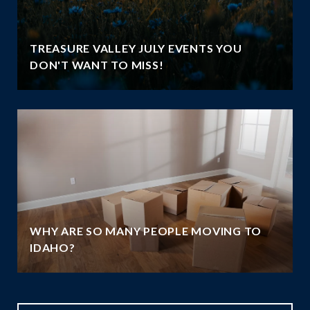
TREASURE VALLEY JULY EVENTS YOU
DON'T WANT TO MISS!
WHY ARE SO MANY PEOPLE MOVING TO
IDAHO?