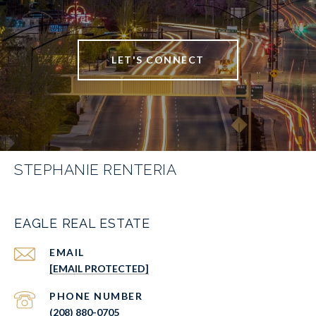
LET'S CONNECT
STEPHANIE RENTERIA
EAGLE REAL ESTATE
EMAIL
[EMAIL PROTECTED]
PHONE NUMBER
(208) 880-0705