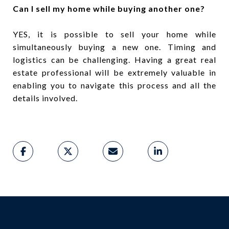
Can I sell my home while buying another one?
YES, it is possible to sell your home while
simultaneously buying a new one. Timing and
logistics can be challenging. Having a great real
estate professional will be extremely valuable in
enabling you to navigate this process and all the
details involved.