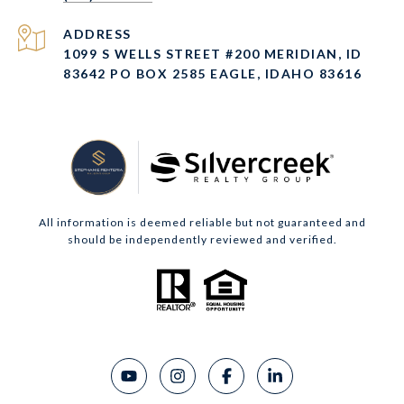
ADDRESS
1099 S WELLS STREET #200 MERIDIAN, ID
83642 PO BOX 2585 EAGLE, IDAHO 83616
All information is deemed reliable but not guaranteed and
should be independently reviewed and verified.