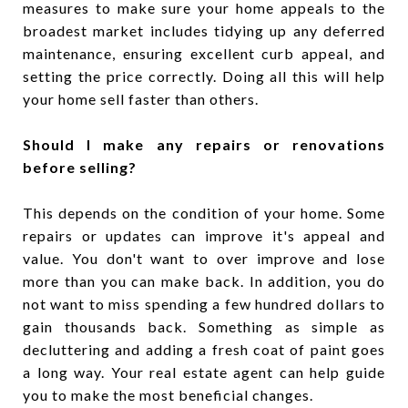
measures to make sure your home appeals to the
broadest market includes tidying up any deferred
maintenance, ensuring excellent curb appeal, and
setting the price correctly. Doing all this will help
your home sell faster than others.
Should I make any repairs or renovations
before selling?
This depends on the condition of your home. Some
repairs or updates can improve it's appeal and
value. You don't want to over improve and lose
more than you can make back. In addition, you do
not want to miss spending a few hundred dollars to
gain thousands back. Something as simple as
decluttering and adding a fresh coat of paint goes
a long way. Your real estate agent can help guide
you to make the most beneficial changes.