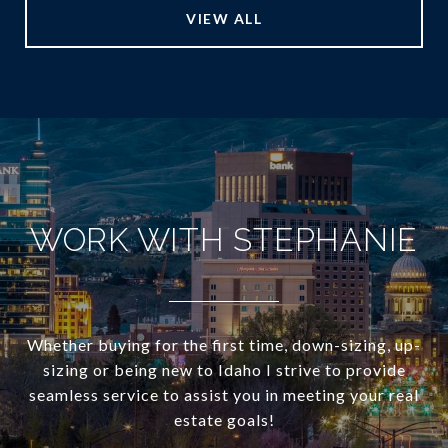
VIEW ALL
WORK WITH STEPHANIE
Whether buying for the first time, down-sizing, up-
sizing or being new to Idaho I strive to provide
seamless service to assist you in meeting your real
estate goals!