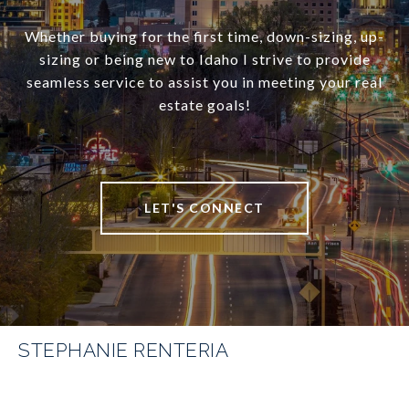
Whether buying for the first time, down-sizing, up-
sizing or being new to Idaho I strive to provide
seamless service to assist you in meeting your real
estate goals!
LET'S CONNECT
STEPHANIE RENTERIA