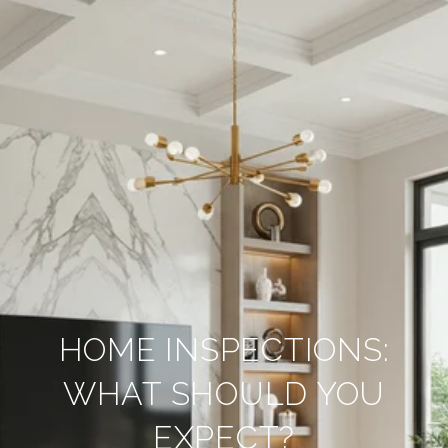
HOME INSPECTIONS:
WHAT SHOULD YOU
EXPECT?