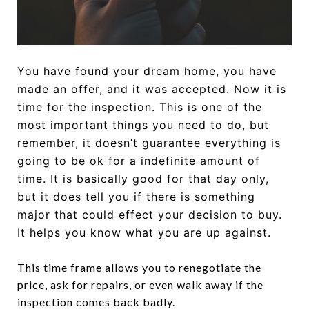
You have found your dream home, you have
made an offer, and it was accepted. Now it is
time for the inspection. This is one of the
most important things you need to do, but
remember, it doesn’t guarantee everything is
going to be ok for a indefinite amount of
time. It is basically good for that day only,
but it does tell you if there is something
major that could effect your decision to buy.
It helps you know what you are up against.
This time frame allows you to renegotiate the
price, ask for repairs, or even walk away if the
inspection comes back badly.