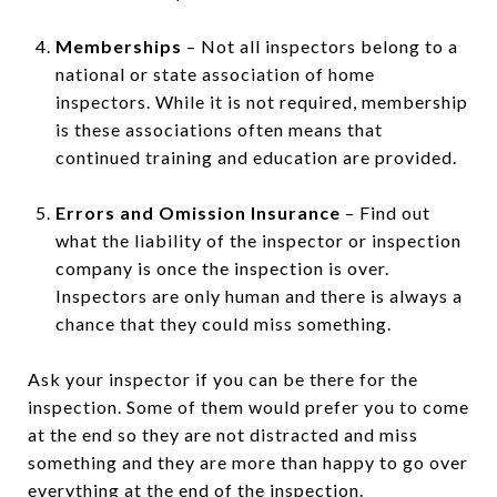
Memberships
– Not all inspectors belong to a
national or state association of home
inspectors. While it is not required, membership
is these associations often means that
continued training and education are provided.
Errors and Omission Insurance
– Find out
what the liability of the inspector or inspection
company is once the inspection is over.
Inspectors are only human and there is always a
chance that they could miss something.
Ask your inspector if you can be there for the
inspection. Some of them would prefer you to come
at the end so they are not distracted and miss
something and they are more than happy to go over
everything at the end of the inspection.