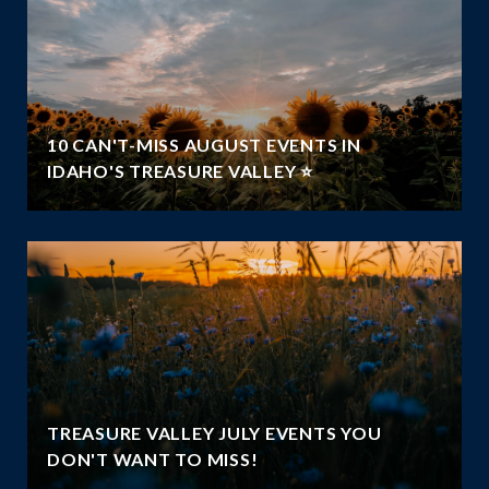
10 CAN'T-MISS AUGUST EVENTS IN
IDAHO'S TREASURE VALLEY ⭐
TREASURE VALLEY JULY EVENTS YOU
DON'T WANT TO MISS!