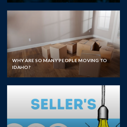
WHY ARE SO MANY PEOPLE MOVING TO
IDAHO?