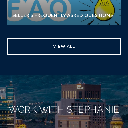
SELLER'S FREQUENTLY ASKED QUESTIONS
VIEW ALL
WORK WITH STEPHANIE