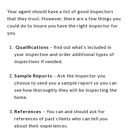
Your agent should have a list of good inspectors
that they trust. However, there are a few things you
could do to insure you have the right inspector for
you.
Qualifications
– find out what’s included in
your inspection and order additional types of
inspections if needed.
Sample Reports
– Ask the inspector you
choose to send you a sample report so you can
see how thoroughly they will be inspecting the
home.
References
– You can and should ask for
references of past clients who can tell you
about their experiences.