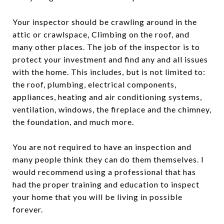
Your inspector should be crawling around in the
attic or crawlspace, Climbing on the roof, and
many other places. The job of the inspector is to
protect your investment and find any and all issues
with the home. This includes, but is not limited to:
the roof, plumbing, electrical components,
appliances, heating and air conditioning systems,
ventilation, windows, the fireplace and the chimney,
the foundation, and much more.
You are not required to have an inspection and
many people think they can do them themselves. I
would recommend using a professional that has
had the proper training and education to inspect
your home that you will be living in possible
forever.