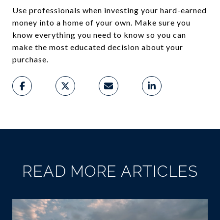
Use professionals when investing your hard-earned
money into a home of your own. Make sure you
know everything you need to know so you can
make the most educated decision about your
purchase.
READ MORE ARTICLES