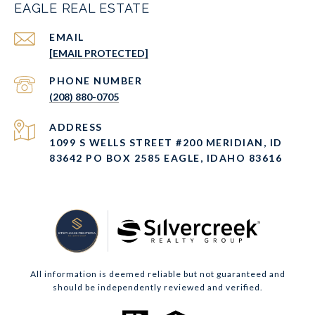
EAGLE REAL ESTATE
EMAIL
[EMAIL PROTECTED]
PHONE NUMBER
(208) 880-0705
ADDRESS
1099 S WELLS STREET #200 MERIDIAN, ID
83642 PO BOX 2585 EAGLE, IDAHO 83616
All information is deemed reliable but not guaranteed and
should be independently reviewed and verified.