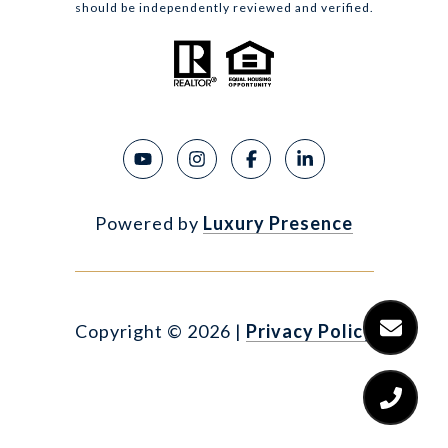
should be independently reviewed and verified.
Powered by
Luxury Presence
Copyright ©
2026
|
Privacy Policy