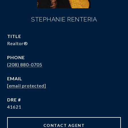
STEPHANIE RENTERIA
TITLE
Realtor®️
PHONE
(208) 880-0705
EMAIL
[email protected]
DRE #
41621
CONTACT AGENT