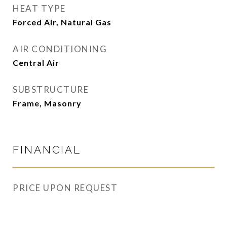
HEAT TYPE
Forced Air, Natural Gas
AIR CONDITIONING
Central Air
SUBSTRUCTURE
Frame, Masonry
FINANCIAL
PRICE UPON REQUEST