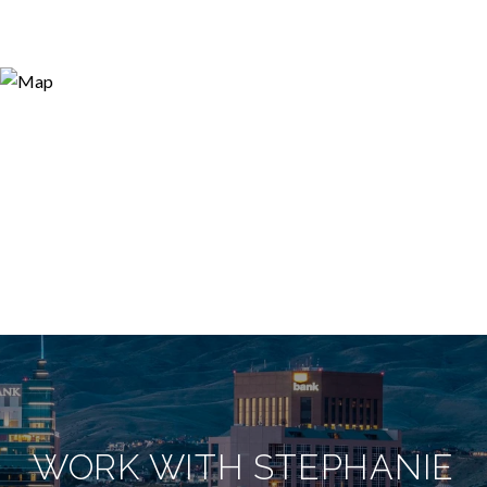
WORK WITH STEPHANIE