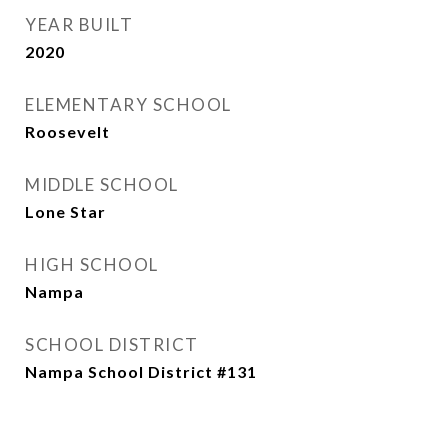
YEAR BUILT
2020
ELEMENTARY SCHOOL
Roosevelt
MIDDLE SCHOOL
Lone Star
HIGH SCHOOL
Nampa
SCHOOL DISTRICT
Nampa School District #131