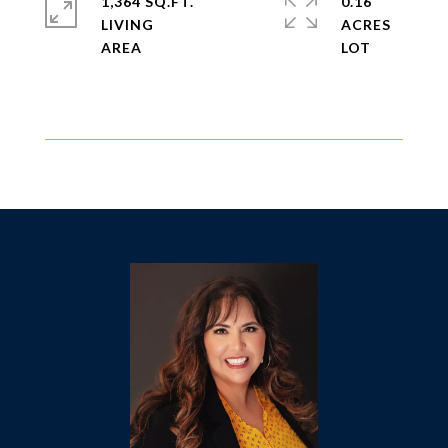
1,364 SQ.FT.
0.16
LIVING
ACRES