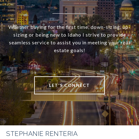
Whether buying for the first time, down-sizing, up-
sizing or being new to Idaho I strive to provide
seamless service to assist you in meeting your real
estate goals!
LET'S CONNECT
STEPHANIE RENTERIA