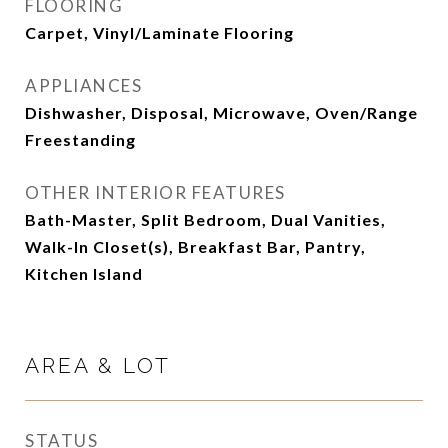
FLOORING
Carpet, Vinyl/Laminate Flooring
APPLIANCES
Dishwasher, Disposal, Microwave, Oven/Range
Freestanding
OTHER INTERIOR FEATURES
Bath-Master, Split Bedroom, Dual Vanities,
Walk-In Closet(s), Breakfast Bar, Pantry,
Kitchen Island
AREA & LOT
STATUS