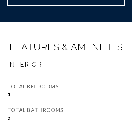
FEATURES & AMENITIES
INTERIOR
TOTAL BEDROOMS
3
TOTAL BATHROOMS
2