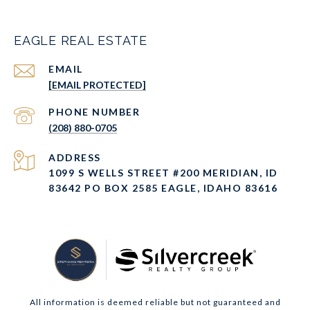
EAGLE REAL ESTATE
EMAIL
[EMAIL PROTECTED]
PHONE NUMBER
(208) 880-0705
ADDRESS
1099 S WELLS STREET #200 MERIDIAN, ID
83642 PO BOX 2585 EAGLE, IDAHO 83616
All information is deemed reliable but not guaranteed and