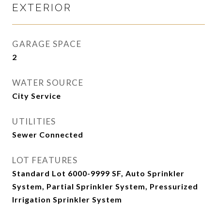
EXTERIOR
GARAGE SPACE
2
WATER SOURCE
City Service
UTILITIES
Sewer Connected
LOT FEATURES
Standard Lot 6000-9999 SF, Auto Sprinkler
System, Partial Sprinkler System, Pressurized
Irrigation Sprinkler System