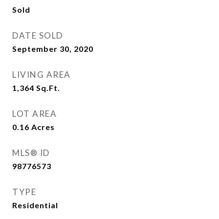
Sold
DATE SOLD
September 30, 2020
LIVING AREA
1,364
Sq.Ft.
LOT AREA
0.16
Acres
MLS® ID
98776573
TYPE
Residential