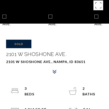
SOLD
2101 W SHOSHONE AVE.
2101 W SHOSHONE AVE., NAMPA, ID 83651
3
2