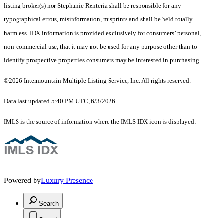
listing broker(s) nor Stephanie Renteria shall be responsible for any
typographical errors, misinformation, misprints and shall be held totally
harmless. IDX information is provided exclusively for consumers’ personal,
non-commercial use, that it may not be used for any purpose other than to
identify prospective properties consumers may be interested in purchasing.
©2026 Intermountain Multiple Listing Service, Inc. All rights reserved.
Data last updated 5:40 PM UTC, 6/3/2026
IMLS is the source of information where the IMLS IDX icon is displayed:
Powered by
Luxury Presence
Search