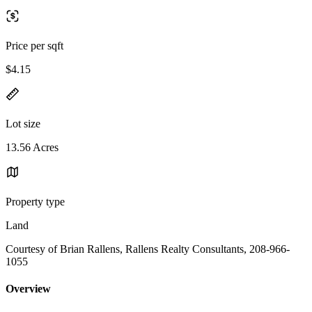
Price per sqft
$4.15
Lot size
13.56 Acres
Property type
Land
Courtesy of Brian Rallens, Rallens Realty Consultants, 208-966-
1055
Overview