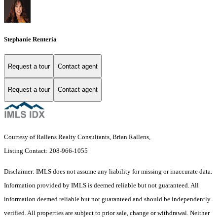
Stephanie Renteria
Request a tour
Contact agent
Request a tour
Contact agent
Courtesy of Rallens Realty Consultants, Brian Rallens,
Listing Contact: 208-966-1055
Disclaimer: IMLS does not assume any liability for missing or inaccurate data.
Information provided by IMLS is deemed reliable but not guaranteed. All
information deemed reliable but not guaranteed and should be independently
verified. All properties are subject to prior sale, change or withdrawal. Neither