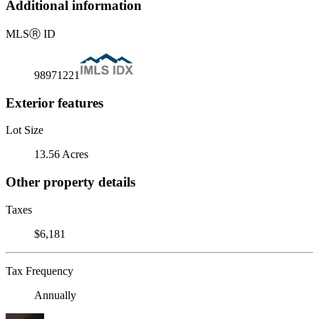
Additional information
MLS
Ⓡ
ID
98971221
Exterior features
Lot Size
13.56 Acres
Other property details
Taxes
$6,181
Tax Frequency
Annually