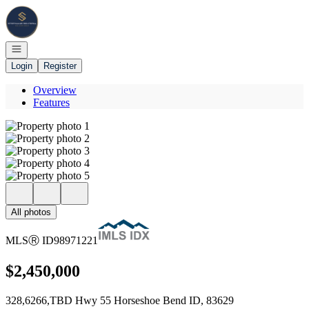
Go to: Homepage
Open navigation
Login
Register
Overview
Features
All photos
MLS
Ⓡ
ID
98971221
$2,450,000
328,6266,TBD Hwy 55 Horseshoe Bend ID, 83629