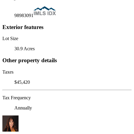
98983091
Exterior features
Lot Size
30.9 Acres
Other property details
Taxes
$45,420
Tax Frequency
Annually