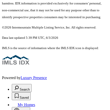
harmless. IDX information is provided exclusively for consumers’ personal,
non-commercial use, that it may not be used for any purpose other than to
identify prospective properties consumers may be interested in purchasing.
©2026 Intermountain Multiple Listing Service, Inc. All rights reserved.
Data last updated 5:39 PM UTC, 6/3/2026
IMLS is the source of information where the IMLS IDX icon is displayed:
Powered by
Luxury Presence
Search
Saved
My Homes