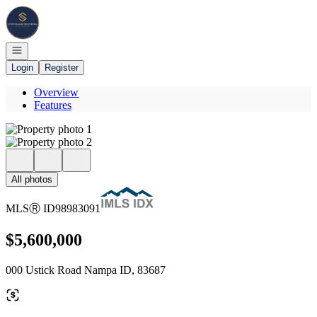
Go to: Homepage
Open navigation
Login
Register
Overview
Features
All photos
MLS
Ⓡ
ID
98983091
$5,600,000
000 Ustick Road Nampa ID, 83687