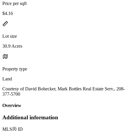
Price per sqft
$4.16
Lot size
30.9 Acres
Property type
Land
Courtesy of David Bohecker, Mark Bottles Real Estate Serv., 208-
377-5700
Overview
Additional information
MLS
Ⓡ
ID