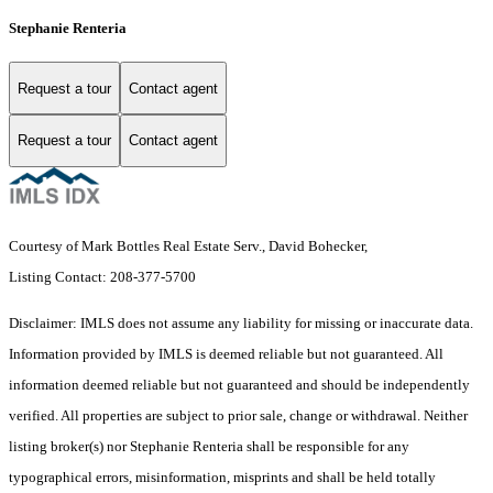
Stephanie Renteria
Request a tour
Contact agent
Request a tour
Contact agent
Courtesy of Mark Bottles Real Estate Serv., David Bohecker,
Listing Contact: 208-377-5700
Disclaimer: IMLS does not assume any liability for missing or inaccurate data.
Information provided by IMLS is deemed reliable but not guaranteed. All
information deemed reliable but not guaranteed and should be independently
verified. All properties are subject to prior sale, change or withdrawal. Neither
listing broker(s) nor Stephanie Renteria shall be responsible for any
typographical errors, misinformation, misprints and shall be held totally